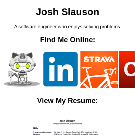
Josh Slauson
A software engineer who enjoys solving problems.
Find Me Online:
View My Resume: